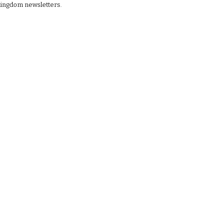
kingdom newsletters.