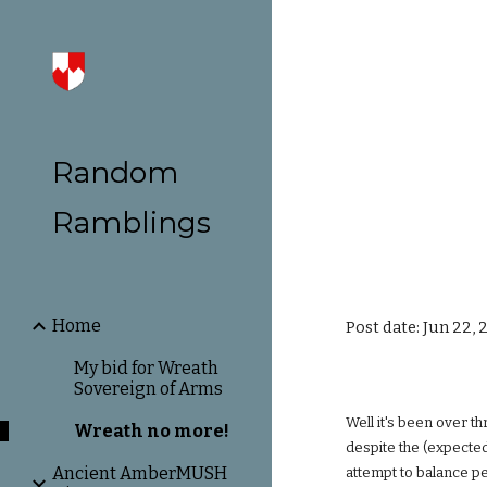
Sk
Random
Ramblings
Home
Post date: Jun 22, 
My bid for Wreath
Sovereign of Arms
Well it's been over t
Wreath no more!
despite the (expected
Ancient AmberMUSH
attempt to balance p