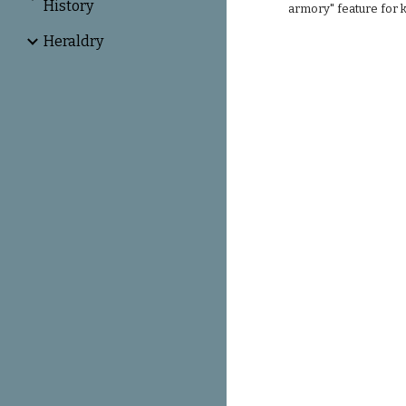
History
armory" feature for 
Heraldry