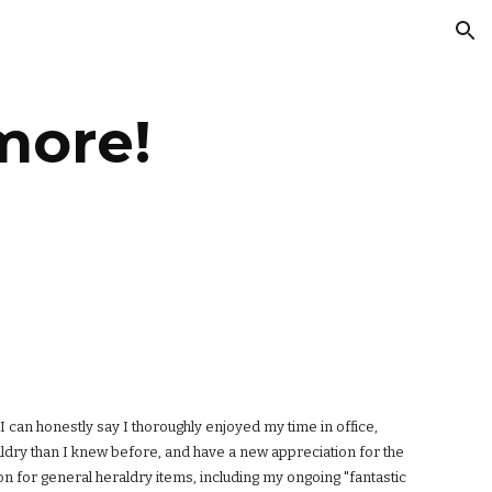
ion
more!
I can honestly say I thoroughly enjoyed my time in office,
ldry than I knew before, and have a new appreciation for the
on for general heraldry items, including my ongoing "fantastic