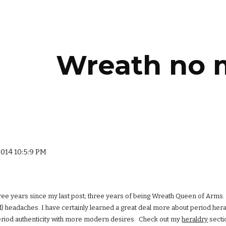
ip to main content
Skip to navigat
Wreath no 
2014 10:5:9 PM
hree years since my last post; three years of being Wreath Queen of Arms. 
) headaches. I have certainly learned a great deal more about period hera
eriod authenticity with more modern desires. Check out my
heraldry
secti