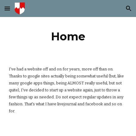
Skip to main content
Skip to navigation
Home
I've had a website off and on for years, more off than on.
Thanks to google sites actually being somewhat useful (but, like
many google apps things, being ALMOST really useful, but not
quite), I've decided to start up a website again, just to throw a
few things up as needed. Do not expect regular updates in any
fashion. That's what I have livejournal and facebook and so on
for.